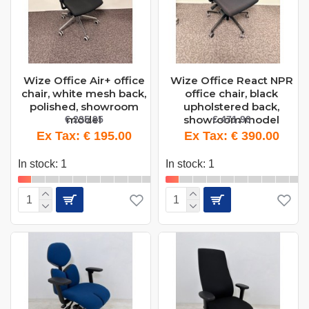
Wize Office Air+ office
Wize Office React NPR
chair, white mesh back,
office chair, black
polished, showroom
upholstered back,
model
showroom model
€ 235.95
€ 471.90
Ex Tax: € 195.00
Ex Tax: € 390.00
In stock: 1
In stock: 1