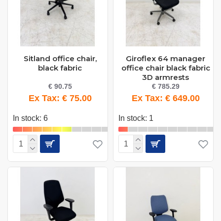
Sitland office chair,
Giroflex 64 manager
black fabric
office chair black fabric
3D armrests
€ 90.75
€ 785.29
Ex Tax: € 75.00
Ex Tax: € 649.00
In stock: 6
In stock: 1