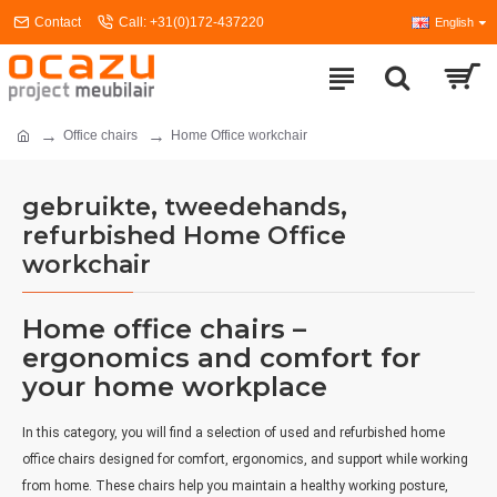
Contact
Call: +31(0)172-437220
English
Office chairs
Home Office workchair
gebruikte, tweedehands,
refurbished Home Office
workchair
Home office chairs –
ergonomics and comfort for
your home workplace
In this category, you will find a selection of used and refurbished home
office chairs designed for comfort, ergonomics, and support while working
from home. These chairs help you maintain a healthy working posture,