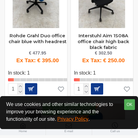
Rohde Grahl Duo office
Interstuhl Aim 1S08A
chair blue with headrest
office chair high back
black fabric
€ 477.95
€ 302.50
Ex Tax: € 395.00
Ex Tax: € 250.00
In stock: 1
In stock: 1
We use cookies and other similar technologies to
OK
FILTER PRODUCTS
OUTLET
improve your browsing experience and the
functionality of our site.
Privacy Policy
.
Home
E-mail
Call us