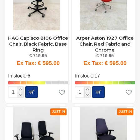
HAG Capisco 8106 Office
Arper Aston 1927 Office
Chair, Black Fabric, Base
Chair, Red Fabric and
Ring
Chrome
€ 719.95
€ 719.95
Ex Tax: € 595.00
Ex Tax: € 595.00
In stock: 6
In stock: 17
JUST IN
JUST IN