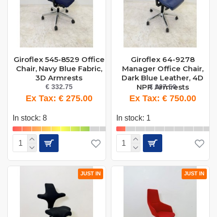
Giroflex 545-8529 Office
Giroflex 64-9278
Chair, Navy Blue Fabric,
Manager Office Chair,
3D Armrests
Dark Blue Leather, 4D
NPR Armrests
€ 332.75
€ 907.50
Ex Tax: € 275.00
Ex Tax: € 750.00
In stock: 8
In stock: 1
JUST IN
JUST IN