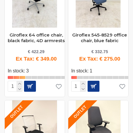
Giroflex 64 office chair,
Giroflex 545-8529 office
black fabric, 4D armrests
chair, blue fabric
€ 422.29
€ 332.75
Ex Tax: € 349.00
Ex Tax: € 275.00
In stock: 3
In stock: 1
OUTLET
OUTLET