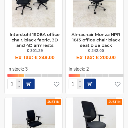
Interstuhl 1S08A office
Almachair Monza NPR
chair, black fabric, 3D
1813 office chair black
and 4D armrests
seat blue back
€ 301.29
€ 242.00
Ex Tax: € 249.00
Ex Tax: € 200.00
In stock: 3
In stock: 2
JUST IN
JUST IN