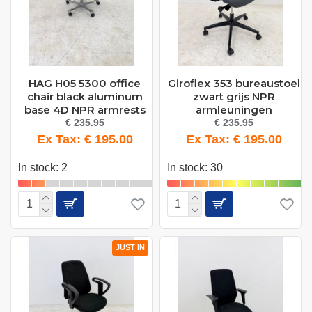
HAG H05 5300 office
Giroflex 353 bureaustoel
chair black aluminum
zwart grijs NPR
base 4D NPR armrests
armleuningen
€ 235.95
€ 235.95
Ex Tax: € 195.00
Ex Tax: € 195.00
In stock: 2
In stock: 30
JUST IN