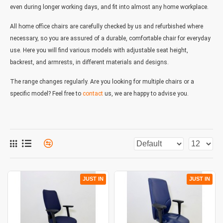
even during longer working days, and fit into almost any home workplace.
All home office chairs are carefully checked by us and refurbished where
necessary, so you are assured of a durable, comfortable chair for everyday
use. Here you will find various models with adjustable seat height,
backrest, and armrests, in different materials and designs.
The range changes regularly. Are you looking for multiple chairs or a
specific model? Feel free to
contact
us, we are happy to advise you.
JUST IN
JUST IN