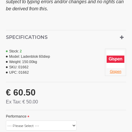
subject to typing errors and/or changes and no rights can
be derived from this.
SPECIFICATIONS
Stock:
2
Model:
Ladenblok 60diep
Weight:
150.00kg
SKU:
01662
Gispen
UPC:
01662
€ 60.50
Ex Tax: € 50.00
Performance