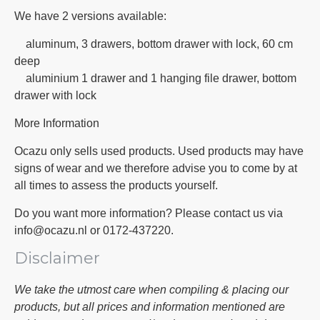
We have 2 versions available:
aluminum, 3 drawers, bottom drawer with lock, 60 cm
deep
aluminium 1 drawer and 1 hanging file drawer, bottom
drawer with lock
More Information
Ocazu only sells used products. Used products may have
signs of wear and we therefore advise you to come by at
all times to assess the products yourself.
Do you want more information? Please contact us via
info@ocazu.nl or 0172-437220.
Disclaimer
We take the utmost care when compiling & placing our
products, but all prices and information mentioned are