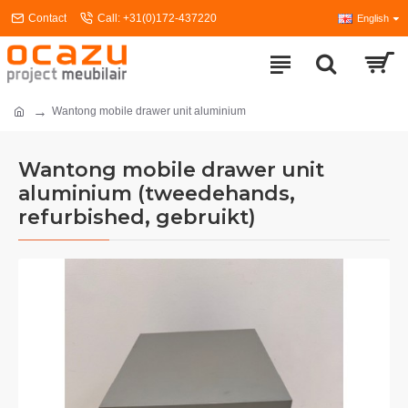
Contact
Call: +31(0)172-437220
English
Wantong mobile drawer unit aluminium
Wantong mobile drawer unit
aluminium (tweedehands,
refurbished, gebruikt)