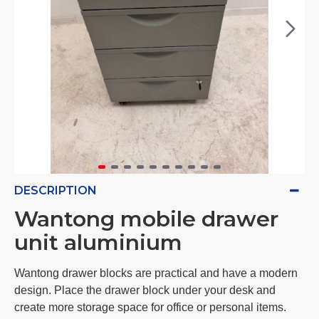
DESCRIPTION
Wantong mobile drawer
unit aluminium
Wantong drawer blocks are practical and have a modern
design. Place the drawer block under your desk and
create more storage space for office or personal items.