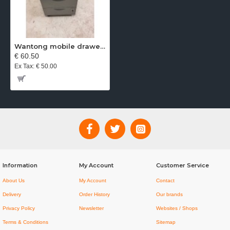
Wantong mobile drawer unit aluminium
€ 60.50
Ex Tax: € 50.00
Information
My Account
Customer Service
About Us
My Account
Contact
Delivery
Order History
Our brands
Privacy Policy
Newsletter
Websites / Shops
Terms & Conditions
Sitemap