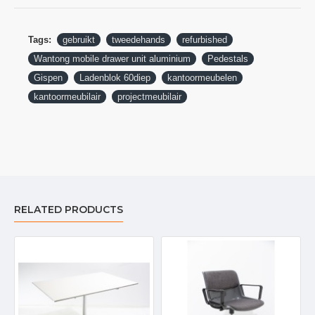
Tags:
gebruikt
tweedehands
refurbished
Wantong mobile drawer unit aluminium
Pedestals
Gispen
Ladenblok 60diep
kantoormeubelen
kantoormeubilair
projectmeubilair
RELATED PRODUCTS