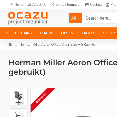
Home
About Us
Extra information
Contact
Pla
All
OFFICE CHAIRS
CHAIRS
DESKS
TABLES
SOFT S
Herman Miller Aeron Office Chair Size A GRaphite
Herman Miller Aeron Office
gebruikt)
IN STOCK