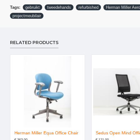
Tags:
gebruikt
tweedehands
refurbished
Herman Miller Aero
projectmeubilair
RELATED PRODUCTS
ite shadow refurbished
Herman Miller Equa Office Chair
Sedus Open Mind Offi
€ 363.00
€ 121.00