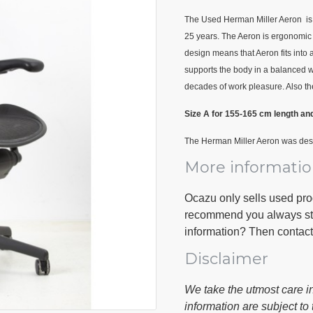
The Used Herman Miller Aeron is t
25 years. The Aeron is ergonomic 
design means that Aeron fits into 
supports the body in a balanced wa
decades of work pleasure. Also th
Size A for 155-165 cm length an
The Herman Miller Aeron was des
More informati
Ocazu only sells used pr
recommend you always stop
information? Then contac
Disclaimer
We take the utmost care in
information are subject to