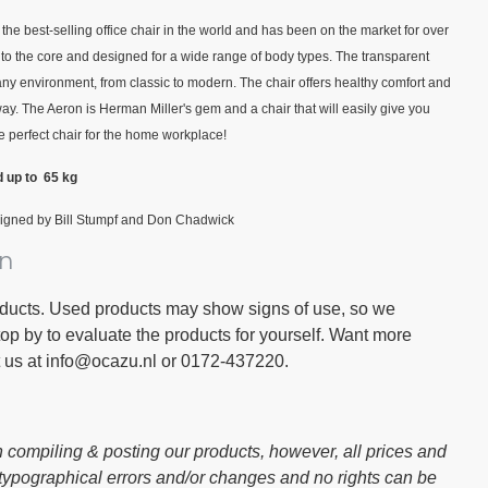
he best-selling office chair in the world and has been on the market for over
to the core and designed for a wide range of body types. The transparent
any environment, from classic to modern. The chair offers healthy comfort and
y. The Aeron is Herman Miller's gem and a chair that will easily give you
e perfect chair for the home workplace!
d up to 65 kg
igned by Bill Stumpf and Don Chadwick
on
oducts. Used products may show signs of use, so we
 by to evaluate the products for yourself. Want more
t us at info@ocazu.nl or 0172-437220.
 compiling & posting our products, however, all prices and
 typographical errors and/or changes and no rights can be