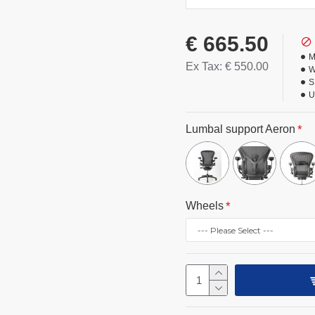
€ 665.50
M
Ex Tax: € 550.00
W
S
U
Lumbal support Aeron
Wheels