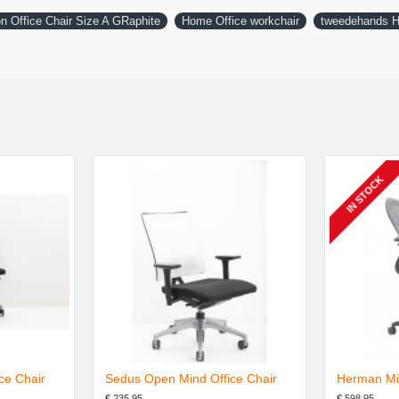
n Office Chair Size A GRaphite
Home Office workchair
tweedehands H
IN STOCK
ce Chair
Sedus Open Mind Office Chair
€ 235.95
€ 598.95