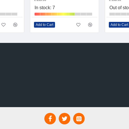
In stock: 7
Out of st
Add to Cart
Add to Cart