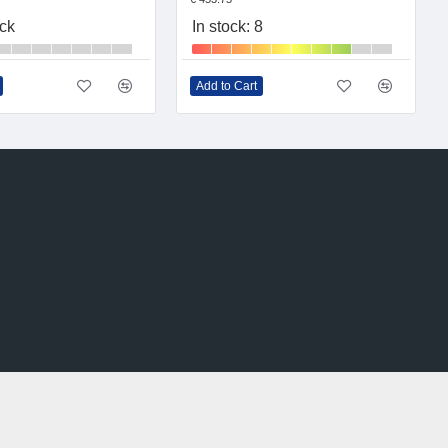
ock
In stock: 8
Add to Cart