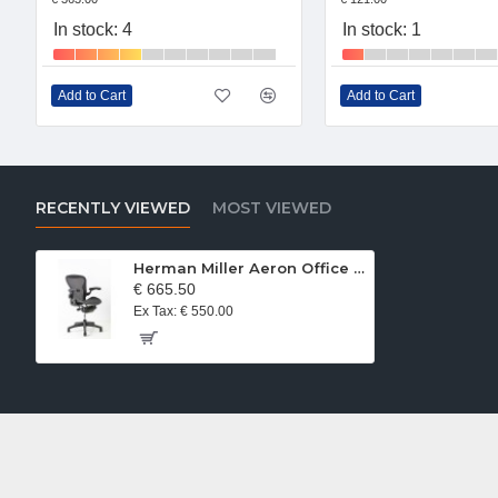
In stock: 4
In stock: 1
Add to Cart
Add to Cart
RECENTLY VIEWED
MOST VIEWED
Herman Miller Aeron Office Chair Size A GRaphite
€ 665.50
Ex Tax: € 550.00