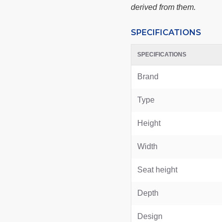
derived from them.
SPECIFICATIONS
SPECIFICATIONS
Brand
Type
Height
Width
Seat height
Depth
Design