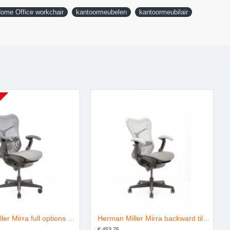
ome Office workchair
kantoormeubelen
kantoormeubilair
Herman Miller Mirra full options graphite refurbished
Herman Miller Mirra backward tilt graphite shadow refurbished
€ 453.75