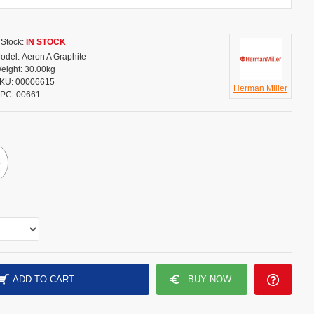
Stock:
IN STOCK
odel:
Aeron A Graphite
eight:
30.00kg
KU:
00006615
Herman Miller
PC:
00661
ADD TO CART
BUY NOW