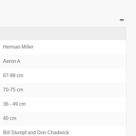
Herman Miller
Aeron A
87-98 cm
70-75 cm
36 - 49 cm
40 cm
Bill Stumpf and Don Chadwick