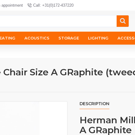
n appointment
Call: +31(0)172-437220
EATING
ACOUSTICS
STORAGE
LIGHTING
ACCESS
 Chair Size A GRaphite (twee
DESCRIPTION
Herman Mill
A GRaphite