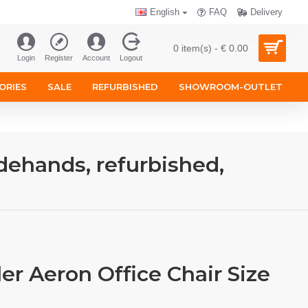
English
FAQ
Delivery
0 item(s) - € 0.00
Login
Register
Account
Logout
ORIES
SALE
REFURBISHED
SHOWROOM-OUTLET
dehands, refurbished,
er Aeron Office Chair Size