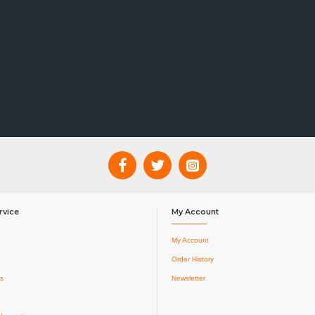
rvice
My Account
My Account
Order History
s
Newsletter