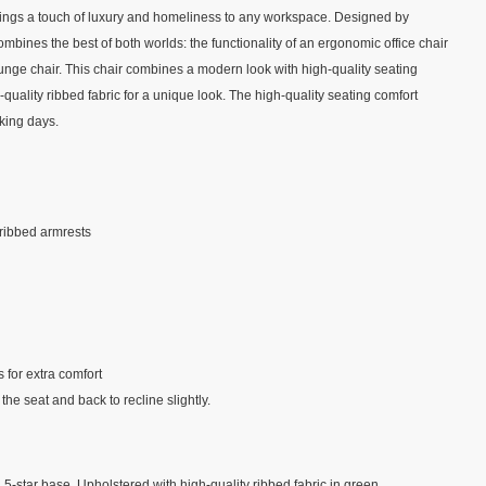
brings a touch of luxury and homeliness to any workspace. Designed by
ombines the best of both worlds: the functionality of an ergonomic office chair
ounge chair. This chair combines a modern look with high-quality seating
-quality ribbed fabric for a unique look. The high-quality seating comfort
king days.
ribbed armrests
 for extra comfort
the seat and back to recline slightly.
l 5-star base. Upholstered with high-quality ribbed fabric in green