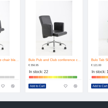
Bulo Pub en Club office chair black leather
Bulo Pub and Club conference chair leather
Bulo Tab S
€ 356.95
€ 121.00
In stock: 22
In stock:
Add to Cart
Add to Cart