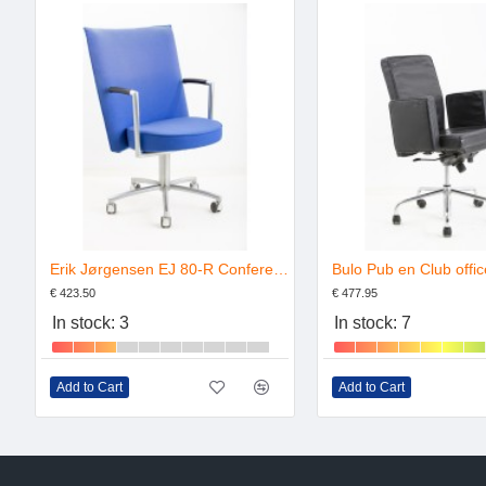
Erik Jørgensen EJ 80-R Conference Chair
€ 423.50
€ 477.95
In stock: 3
In stock: 7
Add to Cart
Add to Cart