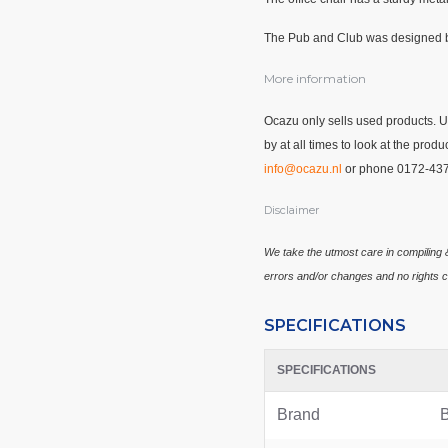
The Pub and Club was designed b
More information
Ocazu only sells used products. 
by at all times to look at the pro
info@ocazu.nl
or phone 0172-43
Disclaimer
We take the utmost care in compiling &
errors and/or changes and no rights c
SPECIFICATIONS
SPECIFICATIONS
Brand