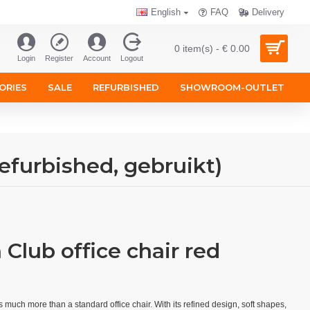
English
FAQ
Delivery
0 item(s) - € 0.00
Login
Register
Account
Logout
ORIES
SALE
REFURBISHED
SHOWROOM-OUTLET
efurbished, gebruikt)
Club office chair red
s much more than a standard office chair. With its refined design, soft shapes,