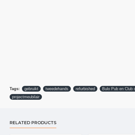
Tags:
gebruikt
tweedehands
refurbished
Bulo Pub en Club o
projectmeubilair
RELATED PRODUCTS