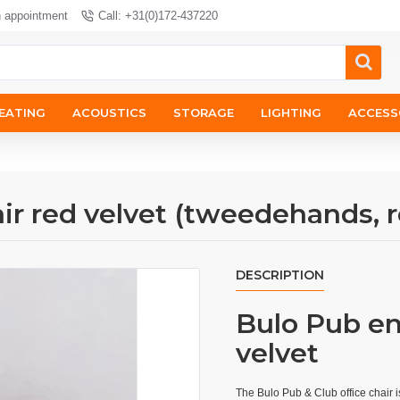
n appointment
Call: +31(0)172-437220
EATING
ACOUSTICS
STORAGE
LIGHTING
ACCESS
ir red velvet (tweedehands, r
DESCRIPTION
Bulo Pub en 
velvet
The Bulo Pub & Club office chair i