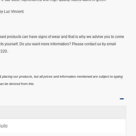
y Luc Vincent.
Used products can have signs of wear and that is why we advise you to come
ducts yourself. Do you want more information? Please contact us by email
7220.
 placing our products, but all prices and information mentioned are subject to typing
an be derived from this.
Bulo