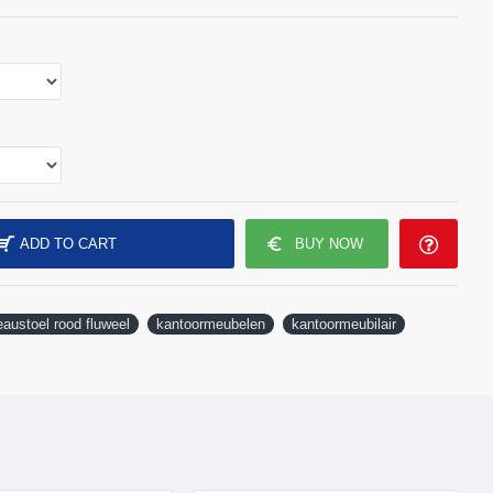
ADD TO CART
BUY NOW
austoel rood fluweel
kantoormeubelen
kantoormeubilair