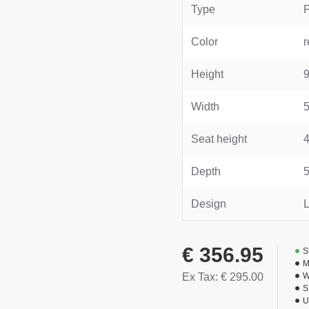
Type
Color
r
Height
Width
Seat height
Depth
Design
L
€ 356.95
S
M
Ex Tax: € 295.00
W
S
U