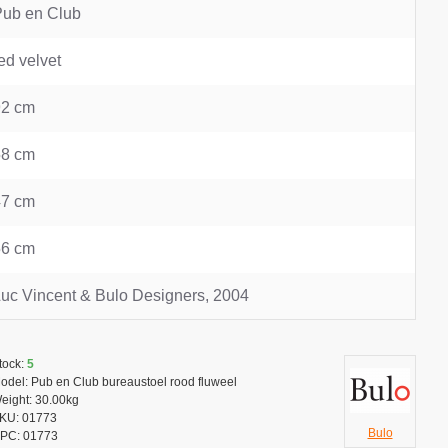
Pub en Club
ed velvet
92 cm
58 cm
47 cm
56 cm
uc Vincent & Bulo Designers, 2004
tock:
5
odel:
Pub en Club bureaustoel rood fluweel
eight:
30.00kg
KU:
01773
Bulo
PC:
01773