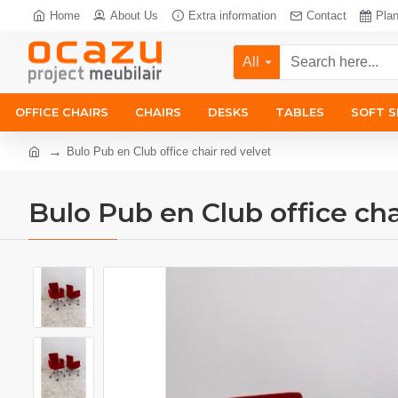
Home
About Us
Extra information
Contact
Pla
All
OFFICE CHAIRS
CHAIRS
DESKS
TABLES
SOFT S
Bulo Pub en Club office chair red velvet
Bulo Pub en Club office cha