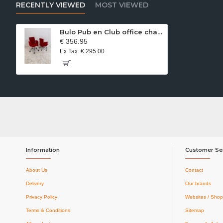
RECENTLY VIEWED
MOST VIEWED
Bulo Pub en Club office chair red velvet
€ 356.95
Ex Tax: € 295.00
Information
Customer Se
About Us
Contact
Delivery
Our brands
Privacy Policy
Websites / Shop
Terms & Conditions
Sitemap