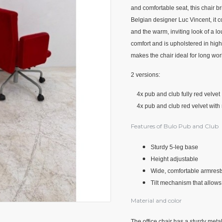
and comfortable seat, this chair 
Belgian designer Luc Vincent, it c
and the warm, inviting look of a l
comfort and is upholstered in high
makes the chair ideal for long wor
2 versions:
4x pub and club fully red velvet
4x pub and club red velvet with 
Features of Bulo Pub and Club
Sturdy 5-leg base
Height adjustable
Wide, comfortable armrests
Tilt mechanism that allows 
Material and color
The office chair has a sturdy meta