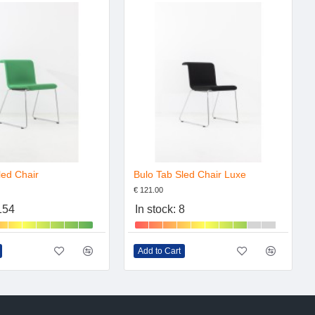
led Chair
Bulo Tab Sled Chair Luxe
€ 121.00
 154
In stock: 8
Add to Cart