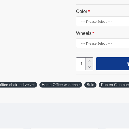
Color
Wheels
ffice chair red velvet
Home Office workchair
Bulo
Pub en Club bure