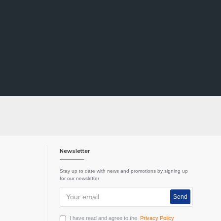
Newsletter
Stay up to date with news and promotions by signing up
for our newsletter
Send
I have read and agree to the
Privacy Policy