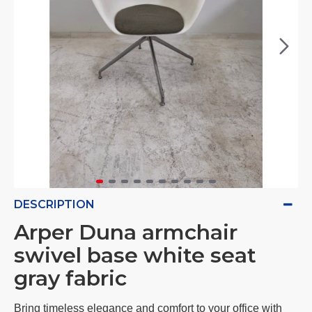
DESCRIPTION
Arper Duna armchair
swivel base white seat
gray fabric
Bring timeless elegance and comfort to your office with