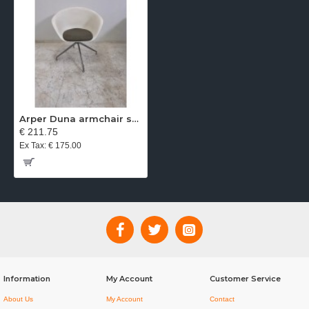
Arper Duna armchair swivel base white seat gray fabric
€ 211.75
Ex Tax: € 175.00
Information
My Account
Customer Service
About Us
My Account
Contact