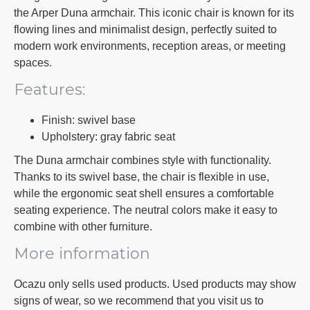
the Arper Duna armchair. This iconic chair is known for its
flowing lines and minimalist design, perfectly suited to
modern work environments, reception areas, or meeting
spaces.
Features:
Finish: swivel base
Upholstery: gray fabric seat
The Duna armchair combines style with functionality.
Thanks to its swivel base, the chair is flexible in use,
while the ergonomic seat shell ensures a comfortable
seating experience. The neutral colors make it easy to
combine with other furniture.
More information
Ocazu only sells used products. Used products may show
signs of wear, so we recommend that you visit us to