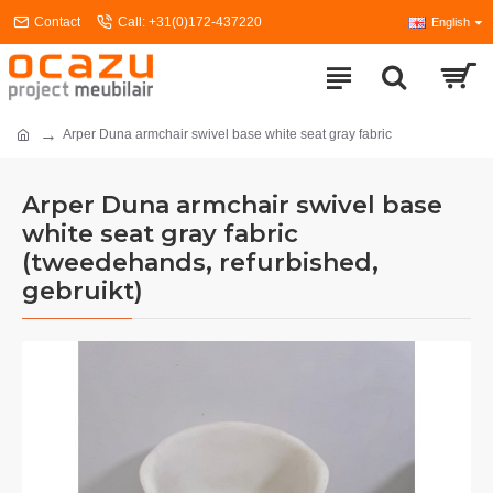
Contact
Call: +31(0)172-437220
English
Arper Duna armchair swivel base white seat gray fabric
Arper Duna armchair swivel base
white seat gray fabric
(tweedehands, refurbished,
gebruikt)