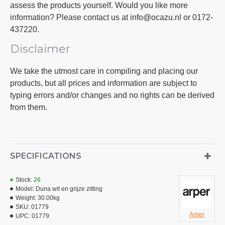
assess the products yourself. Would you like more
information? Please contact us at info@ocazu.nl or 0172-
437220.
Disclaimer
We take the utmost care in compiling and placing our
products, but all prices and information are subject to
typing errors and/or changes and no rights can be derived
from them.
SPECIFICATIONS
Stock:
26
Model:
Duna wit en grijze zitting
Weight:
30.00kg
SKU:
01779
Arper
UPC:
01779