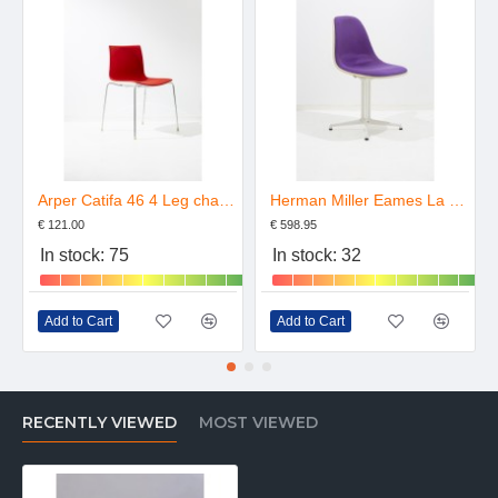
Arper Catifa 46 4 Leg chair Upholstered
Herman Miller Eames La Fonda Chair Upholstered
€ 121.00
€ 598.95
In stock: 75
In stock: 32
Add to Cart
Add to Cart
RECENTLY VIEWED
MOST VIEWED