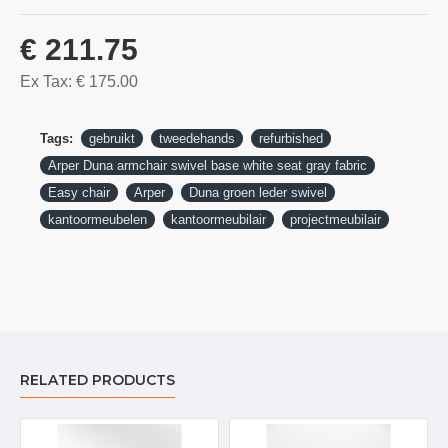
€ 211.75
Ex Tax: € 175.00
Tags:
gebruikt
tweedehands
refurbished
Arper Duna armchair swivel base white seat gray fabric
Easy chair
Arper
Duna groen leder swivel
kantoormeubelen
kantoormeubilair
projectmeubilair
RELATED PRODUCTS